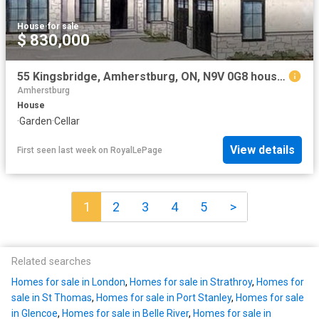
House
·
for sale
$ 830,000
55 Kingsbridge, Amherstburg, ON, N9V 0G8 house for sale | Listing ID 26018 | Royal LePage
Amherstburg
House
·
Garden
·
Cellar
View details
First seen last week
on
RoyalLePage
1
2
3
4
5
>
Related searches
Homes for sale in London
,
Homes for sale in Strathroy
,
Homes for
sale in St Thomas
,
Homes for sale in Port Stanley
,
Homes for sale
in Glencoe
,
Homes for sale in Belle River
,
Homes for sale in