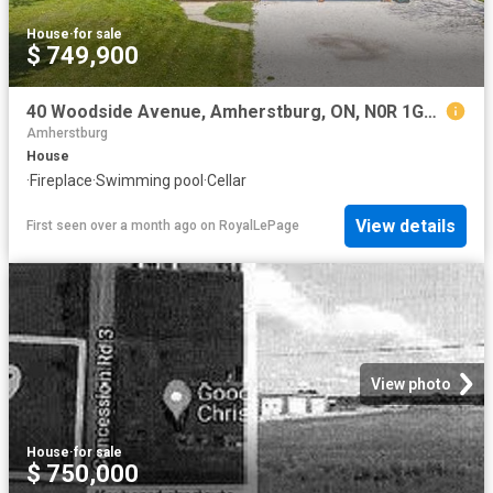
House
·
for sale
$ 749,900
40 Woodside Avenue, Amherstburg, ON, N0R 1G0 house for sale | Listing ID 26008 | Royal LePage
Amherstburg
House
·
Fireplace
·
Swimming pool
·
Cellar
View details
First seen over a month ago
on
RoyalLePage
View photo
House
·
for sale
$ 750,000