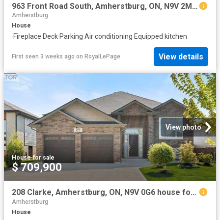
963 Front Road South, Amherstburg, ON, N9V 2M4 house for sale | Listing ID 26016 | Royal LePage
Amherstburg
House
·
Fireplace
·
Deck
·
Parking
·
Air conditioning
·
Equipped kitchen
View details
First seen 3 weeks ago
on
RoyalLePage
View photo
House
·
for sale
$ 709,900
208 Clarke, Amherstburg, ON, N9V 0G6 house for sale | Listing ID 26017 | Royal LePage
Amherstburg
House