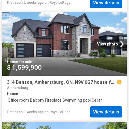
View details
First seen 2 weeks ago
on
RoyalLePage
View photo
House
·
for sale
$ 1,599,900
314 Benson, Amherstburg, ON, N9V 0G7 house for sale | Listing ID 26016 | Royal LePage
Amherstburg
House
·
Office room
·
Balcony
·
Fireplace
·
Swimming pool
·
Cellar
View details
First seen 3 weeks ago
on
RoyalLePage