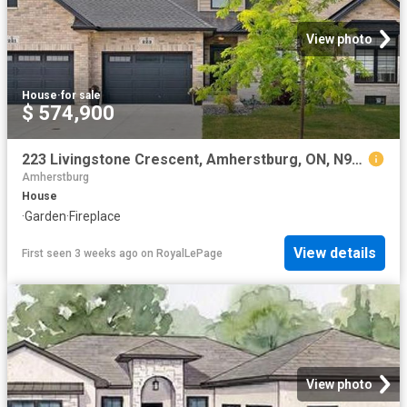
View photo
House
·
for sale
$ 574,900
223 Livingstone Crescent, Amherstburg, ON, N9V 0H1 house for sale | Listing ID 26016 | Royal LePage
Amherstburg
House
·
Garden
·
Fireplace
View details
First seen 3 weeks ago
on
RoyalLePage
View photo