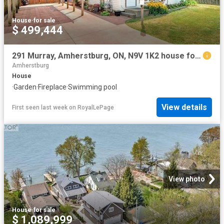
House
·
for sale
$ 499,444
291 Murray, Amherstburg, ON, N9V 1K2 house for sale | Listing ID 26018 | Royal LePage
Amherstburg
House
·
Garden
·
Fireplace
·
Swimming pool
View details
First seen last week
on
RoyalLePage
View photo
House
·
for sale
$ 1,089,999