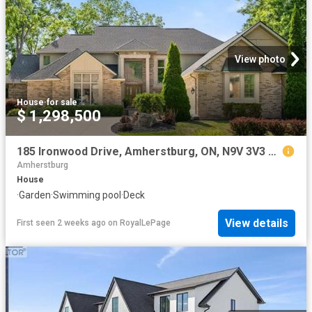
View photo
House
·
for sale
$ 1,298,500
185 Ironwood Drive, Amherstburg, ON, N9V 3V3 house for sale | Listing ID 26017 | Royal LePage
Amherstburg
House
·
Garden
·
Swimming pool
·
Deck
View details
First seen 2 weeks ago
on
RoyalLePage