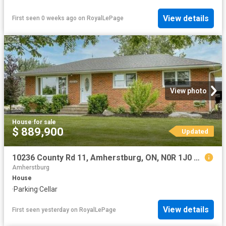
View details
First seen 0 weeks ago
on
RoyalLePage
View photo
House
·
for sale
$ 889,900
Updated
10236 County Rd 11, Amherstburg, ON, N0R 1J0 house for sale | Listing ID 26017 | Royal LePage
Amherstburg
House
·
Parking
·
Cellar
View details
First seen yesterday
on
RoyalLePage