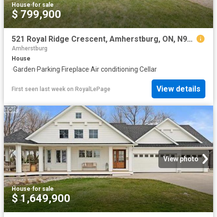
House
·
for sale
$ 799,900
521 Royal Ridge Crescent, Amherstburg, ON, N9V 3W4 house for sale | Listing ID 26018 | Royal LePage
Amherstburg
House
·
Garden
·
Parking
·
Fireplace
·
Air conditioning
·
Cellar
View details
First seen last week
on
RoyalLePage
View photo
House
·
for sale
$ 1,649,900