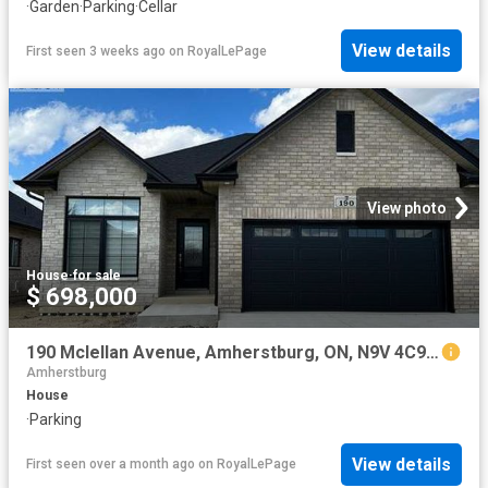
·
Garden
·
Parking
·
Cellar
View details
First seen 3 weeks ago
on
RoyalLePage
View photo
House
·
for sale
$ 698,000
190 Mclellan Avenue, Amherstburg, ON, N9V 4C9 house for sale | Listing ID 26013 | Royal LePage
Amherstburg
House
·
Parking
View details
First seen over a month ago
on
RoyalLePage