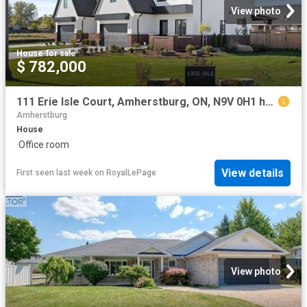
View photo
House
·
for sale
$ 782,000
111 Erie Isle Court, Amherstburg, ON, N9V 0H1 house for sale | Listing ID 26018 | Royal LePage
Amherstburg
House
·
Office room
View details
First seen last week
on
RoyalLePage
View photo