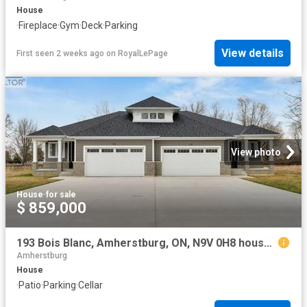
House
·
Fireplace
·
Gym
·
Deck
·
Parking
View details
First seen 2 weeks ago
on
RoyalLePage
View photo
House
·
for sale
$ 859,000
193 Bois Blanc, Amherstburg, ON, N9V 0H8 house for sale | Listing ID 26017 | Royal LePage
Amherstburg
House
·
Patio
·
Parking
·
Cellar