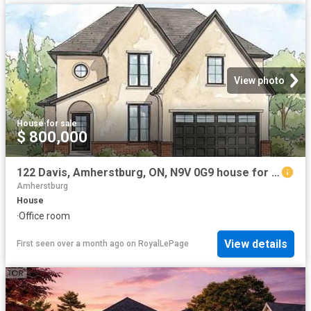
View photo
House
·
for sale
$ 800,000
122 Davis, Amherstburg, ON, N9V 0G9 house for sale | Listing ID 26014 | Royal LePage
Amherstburg
House
·
Office room
View details
First seen over a month ago
on
RoyalLePage