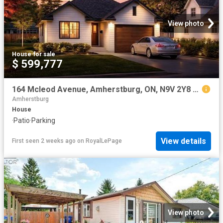
View photo
House
·
for sale
$ 599,777
164 Mcleod Avenue, Amherstburg, ON, N9V 2Y8 house for sale | Listing ID 26005 | Royal LePage
Amherstburg
House
·
Patio
·
Parking
View details
First seen 2 weeks ago
on
RoyalLePage
View photo