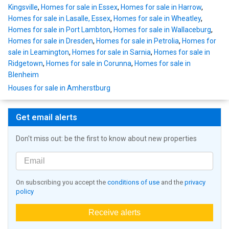
Kingsville
,
Homes for sale in Essex
,
Homes for sale in Harrow
,
Homes for sale in Lasalle, Essex
,
Homes for sale in Wheatley
,
Homes for sale in Port Lambton
,
Homes for sale in Wallaceburg
,
Homes for sale in Dresden
,
Homes for sale in Petrolia
,
Homes for
sale in Leamington
,
Homes for sale in Sarnia
,
Homes for sale in
Ridgetown
,
Homes for sale in Corunna
,
Homes for sale in
Blenheim
Houses for sale in Amherstburg
Get email alerts
Don't miss out: be the first to know about new properties
On subscribing you accept the
conditions of use
and the
privacy
policy
Receive alerts