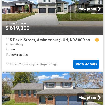
View photo
House
·
for sale
$ 819,000
115 Davis Street, Amherstburg, ON, N9V 0G9 house for sale | Listing ID 26017 | Royal LePage
Amherstburg
House
·
Patio
·
Fireplace
View details
First seen 2 weeks ago
on
RoyalLePage
View photo