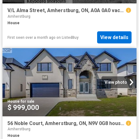
V/L Alma Street, Amherstburg, ON, A0A 0A0 vacant land for sa.
Amherstburg
House
View details
First seen over a month ago
on
ListedBuy
View photo
House
·
for sale
$ 999,000
56 Noble Court, Amherstburg, ON, N9V 0G8 house for sale | Listing ID 26016 | Royal LePage
Amherstburg
House