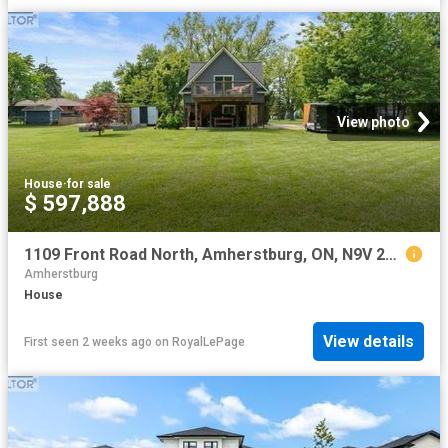
View photo
House
·
for sale
$ 597,888
1109 Front Road North, Amherstburg, ON, N9V 2Y8 house for sale | Listing ID 26016 | Royal LePage
Amherstburg
House
View details
First seen 2 weeks ago
on
RoyalLePage