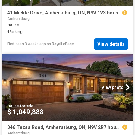
41 Mickle Drive, Amherstburg, ON, N9V 1V3 house for sale | Listing ID 26017 | Royal LePage
Amherstburg
House
·
Parking
View details
First seen 3 weeks ago
on
RoyalLePage
View photo
House
·
for sale
$ 1,049,888
346 Texas Road, Amherstburg, ON, N9V 2R7 house for sale | Listing ID 26017 | Royal LePage
Amherstburg