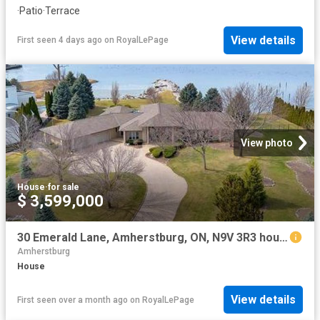
·
Patio
·
Terrace
View details
First seen 4 days ago
on
RoyalLePage
View photo
House
·
for sale
$ 3,599,000
30 Emerald Lane, Amherstburg, ON, N9V 3R3 house for sale | Listing ID 26015 | Royal LePage
Amherstburg
House
View details
First seen over a month ago
on
RoyalLePage