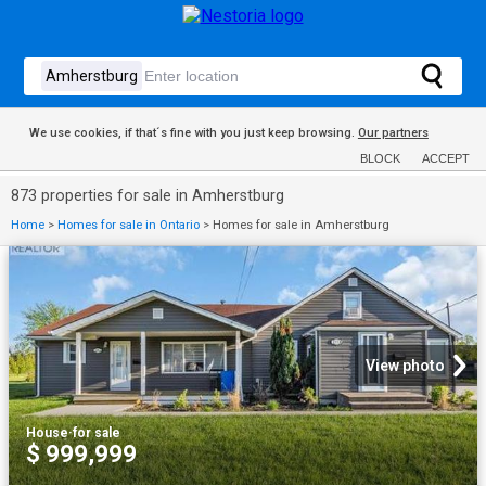
We use cookies, if that´s fine with you just keep browsing.
Our partners
BLOCK
ACCEPT
873 properties for sale in Amherstburg
Home
>
Homes for sale in Ontario
>
Homes for sale in Amherstburg
View photo
House
·
for sale
$ 999,999