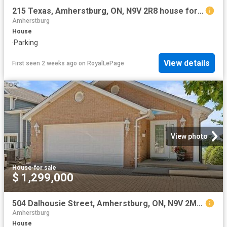
215 Texas, Amherstburg, ON, N9V 2R8 house for sale | Listing ID 25020 | Royal LePage
Amherstburg
House
·
Parking
View details
First seen 2 weeks ago
on
RoyalLePage
View photo
House
·
for sale
$ 1,299,000
504 Dalhousie Street, Amherstburg, ON, N9V 2M3 house for sale | Listing ID 26014 | Royal LePage
Amherstburg
House