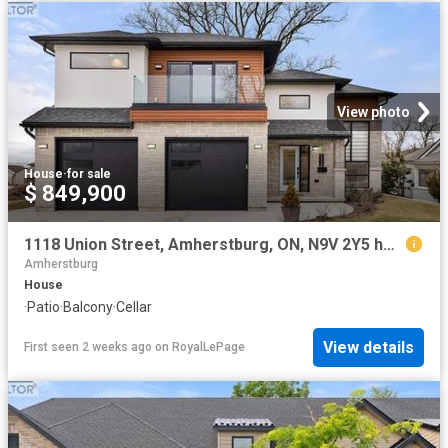
View photo
House
·
for sale
$ 849,900
1118 Union Street, Amherstburg, ON, N9V 2Y5 house for sale | Listing ID 26017 | Royal LePage
Amherstburg
House
·
Patio
·
Balcony
·
Cellar
View details
First seen 2 weeks ago
on
RoyalLePage