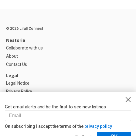
© 2026 Lifull Connect
Nestoria
Collaborate with us
About
Contact Us
Legal
Legal Notice
Privacy Policy
Cookies Policy
Get email alerts and be the first to see new listings
Help
FAQ
On subscribing I accept the terms of the
privacy policy
Our Partners