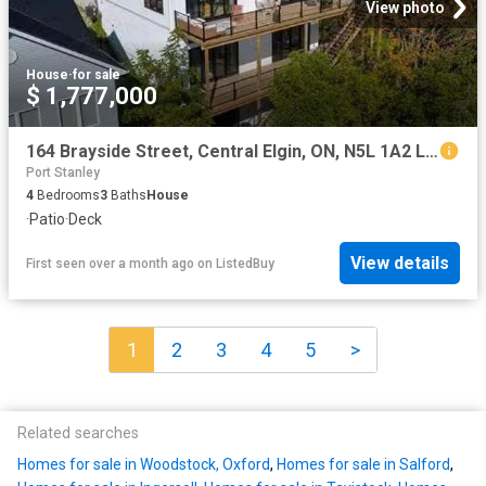
View photo
House
·
for sale
$ 1,777,000
164 Brayside Street, Central Elgin, ON, N5L 1A2 Luxury House.
Port Stanley
4
Bedrooms
3
Baths
House
·
Patio
·
Deck
View details
First seen over a month ago
on
ListedBuy
1
2
3
4
5
>
Related searches
Homes for sale in Woodstock, Oxford
,
Homes for sale in Salford
,