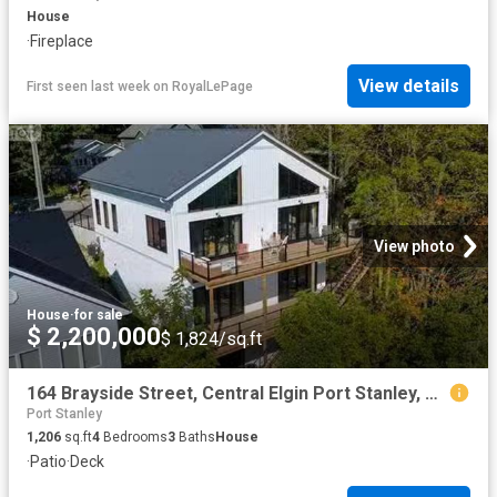
House
·
Fireplace
View details
First seen last week
on
RoyalLePage
View photo
House
·
for sale
$ 2,200,000
$ 1,824/sq.ft
164 Brayside Street, Central Elgin Port Stanley, ON, N5L 1A2.
Port Stanley
1,206
sq.ft
4
Bedrooms
3
Baths
House
·
Patio
·
Deck