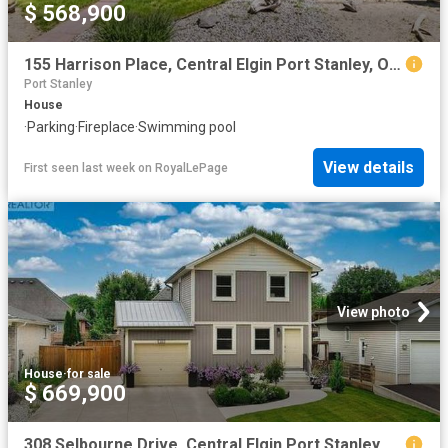
$ 568,900
155 Harrison Place, Central Elgin Port Stanley, ON, N5L 1A1 house for sale | Listing ID X12905 | Royal LePage
Port Stanley
House
·
Parking
·
Fireplace
·
Swimming pool
View details
First seen last week
on
RoyalLePage
View photo
House
·
for sale
$ 669,900
308 Selbourne Drive, Central Elgin Port Stanley, ON, N5L 1B1 house for sale | Listing ID X13613 | Royal LePage