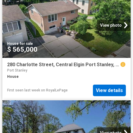
View photo
House
·
for sale
$ 565,000
280 Charlotte Street, Central Elgin Port Stanley, ON, N5L 1A8 house for sale | Listing ID X13558 | Royal LePage
Port Stanley
House
View details
First seen last week
on
RoyalLePage