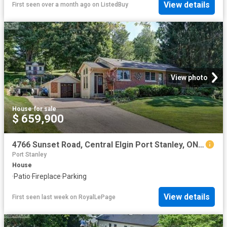
View details
First seen over a month ago
on
ListedBuy
View photo
House
·
for sale
$ 659,900
4766 Sunset Road, Central Elgin Port Stanley, ON, N5L 1J1 house for sale | Listing ID X13626 | Royal LePage
Port Stanley
House
·
Patio
·
Fireplace
·
Parking
View details
First seen last week
on
RoyalLePage