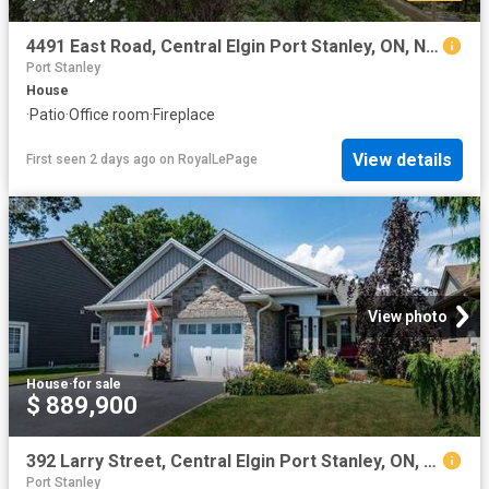
4491 East Road, Central Elgin Port Stanley, ON, N5L 1A7 house for sale | Listing ID X13638 | Royal LePage
Port Stanley
House
·
Patio
·
Office room
·
Fireplace
View details
First seen 2 days ago
on
RoyalLePage
View photo
House
·
for sale
$ 889,900
392 Larry Street, Central Elgin Port Stanley, ON, N5L 0A6 house for sale | Listing ID X13593 | Royal LePage
Port Stanley