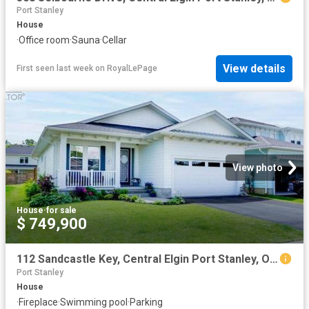
Port Stanley
House
·
Office room
·
Sauna
·
Cellar
View details
First seen last week
on
RoyalLePage
View photo
House
·
for sale
$ 749,900
112 Sandcastle Key, Central Elgin Port Stanley, ON, N5L 1C5 house for sale | Listing ID X13492 | Royal LePage
Port Stanley
House
·
Fireplace
·
Swimming pool
·
Parking