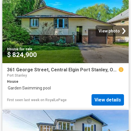
View photo
House
·
for sale
$ 824,900
361 George Street, Central Elgin Port Stanley, ON, N5L 1G4 house for sale | Listing ID X13624 | Royal LePage
Port Stanley
House
·
Garden
·
Swimming pool
View details
First seen last week
on
RoyalLePage