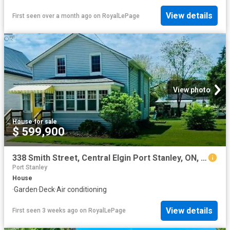
View details
First seen over a month ago
on
RoyalLePage
View photo
House
·
for sale
$ 599,900
338 Smith Street, Central Elgin Port Stanley, ON, N5L 1C6 house for sale | Listing ID X12466 | Royal LePage
Port Stanley
House
·
Garden
·
Deck
·
Air conditioning
View details
First seen 3 weeks ago
on
RoyalLePage