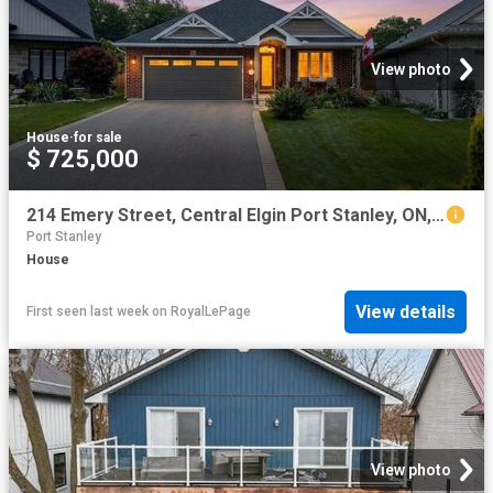
View photo
House
·
for sale
$ 725,000
214 Emery Street, Central Elgin Port Stanley, ON, N5L 0A5 house for sale | Listing ID X13613 | Royal LePage
Port Stanley
House
View details
First seen last week
on
RoyalLePage
View photo