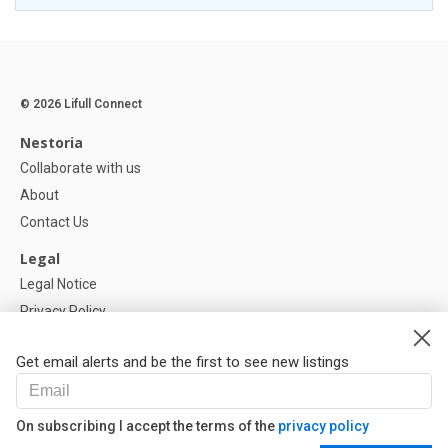
© 2026 Lifull Connect
Nestoria
Collaborate with us
About
Contact Us
Legal
Legal Notice
Privacy Policy
Cookies Policy
Get email alerts and be the first to see new listings
Help
FAQ
On subscribing I accept the terms of the
privacy policy
Our Partners