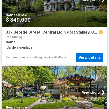
View photo
House
·
for sale
$ 849,000
337 George Street, Central Elgin Port Stanley, ON, N5L 1C5 house for sale | Listing ID X13223 | Royal LePage
Port Stanley
House
·
Garden
·
Fireplace
View details
First seen over a month ago
on
RoyalLePage
View photo
House
·
for sale