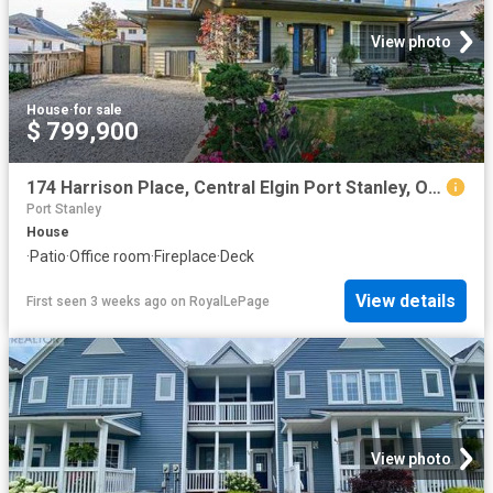
View photo
House
·
for sale
$ 799,900
174 Harrison Place, Central Elgin Port Stanley, ON, N5L 1A1 house for sale | Listing ID X13565 | Royal LePage
Port Stanley
House
·
Patio
·
Office room
·
Fireplace
·
Deck
View details
First seen 3 weeks ago
on
RoyalLePage
View photo