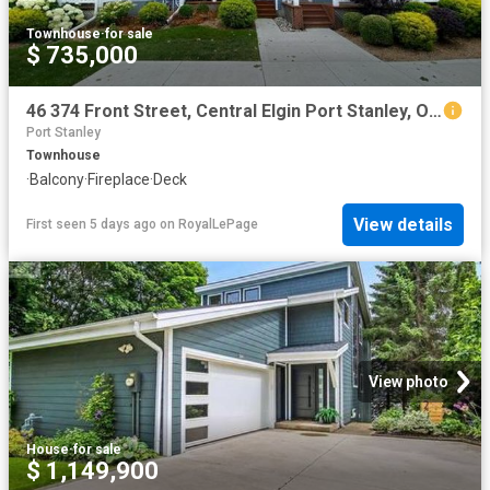
Townhouse
·
for sale
$ 735,000
46 374 Front Street, Central Elgin Port Stanley, ON, N5L 1G1 townhouse for sale | Listing ID X13617 | Royal LePage
Port Stanley
Townhouse
·
Balcony
·
Fireplace
·
Deck
View details
First seen 5 days ago
on
RoyalLePage
View photo
House
·
for sale
$ 1,149,900