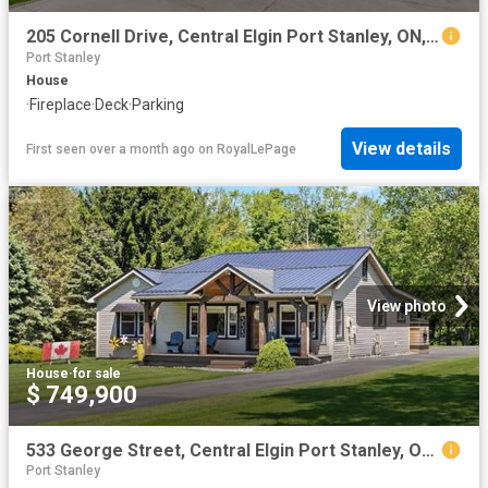
205 Cornell Drive, Central Elgin Port Stanley, ON, N5L 1A5 house for sale | Listing ID X13487 | Royal LePage
Port Stanley
House
·
Fireplace
·
Deck
·
Parking
View details
First seen over a month ago
on
RoyalLePage
View photo
House
·
for sale
$ 749,900
533 George Street, Central Elgin Port Stanley, ON, N5L 1H3 house for sale | Listing ID X13589 | Royal LePage
Port Stanley