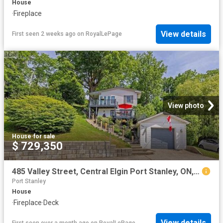
House
·
Fireplace
View details
First seen 2 weeks ago
on
RoyalLePage
View photo
House
·
for sale
$ 729,350
485 Valley Street, Central Elgin Port Stanley, ON, N5L 1G5 house for sale | Listing ID X13413 | Royal LePage
Port Stanley
House
·
Fireplace
·
Deck
View details
First seen over a month ago
on
RoyalLePage