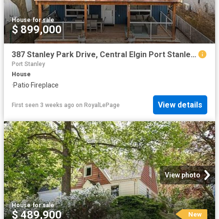
House
·
for sale
$ 899,000
387 Stanley Park Drive, Central Elgin Port Stanley, ON, N5L 1E6 house for sale | Listing ID X12959 | Royal LePage
Port Stanley
House
·
Patio
·
Fireplace
View details
First seen 3 weeks ago
on
RoyalLePage
View photo
House
·
for sale
$ 489,900
New