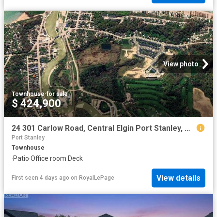
View photo
Townhouse
·
for sale
$ 424,900
24 301 Carlow Road, Central Elgin Port Stanley, ON, N5L 1B7 townhouse for sale | Listing ID X13144 | Royal LePage
Port Stanley
Townhouse
·
Patio
·
Office room
·
Deck
View details
First seen 4 days ago
on
RoyalLePage