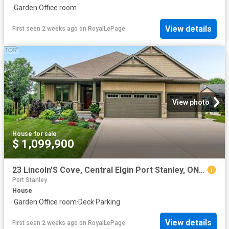
·
Garden
·
Office room
View details
First seen 2 weeks ago
on
RoyalLePage
View photo
House
·
for sale
$ 1,099,900
23 Lincoln'S Cove, Central Elgin Port Stanley, ON, N5L 0A8 house for sale | Listing ID X13583 | Royal LePage
Port Stanley
House
·
Garden
·
Office room
·
Deck
·
Parking
View details
First seen 2 weeks ago
on
RoyalLePage