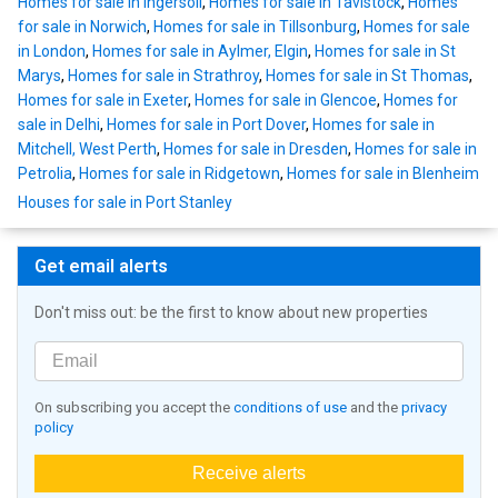
Homes for sale in Ingersoll
,
Homes for sale in Tavistock
,
Homes
for sale in Norwich
,
Homes for sale in Tillsonburg
,
Homes for sale
in London
,
Homes for sale in Aylmer, Elgin
,
Homes for sale in St
Marys
,
Homes for sale in Strathroy
,
Homes for sale in St Thomas
,
Homes for sale in Exeter
,
Homes for sale in Glencoe
,
Homes for
sale in Delhi
,
Homes for sale in Port Dover
,
Homes for sale in
Mitchell, West Perth
,
Homes for sale in Dresden
,
Homes for sale in
Petrolia
,
Homes for sale in Ridgetown
,
Homes for sale in Blenheim
Houses for sale in Port Stanley
Get email alerts
Don't miss out: be the first to know about new properties
On subscribing you accept the
conditions of use
and the
privacy
policy
Receive alerts