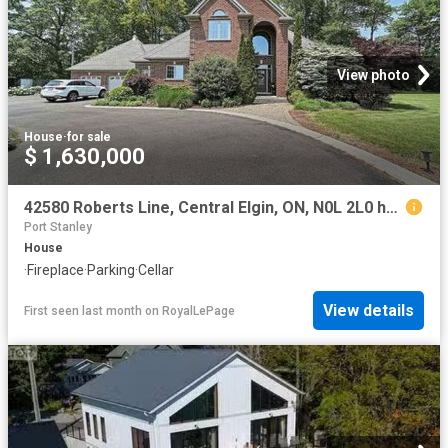
View photo
House
·
for sale
$ 1,630,000
42580 Roberts Line, Central Elgin, ON, N0L 2L0 house for sale | Listing ID X13096 | Royal LePage
Port Stanley
House
·
Fireplace
·
Parking
·
Cellar
View details
First seen last month
on
RoyalLePage