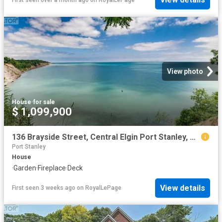
View photo
House
·
for sale
$ 1,099,900
136 Brayside Street, Central Elgin Port Stanley, ON, N5L 1A2 house for sale | Listing ID X13575 | Royal LePage
Port Stanley
House
·
Garden
·
Fireplace
·
Deck
View details
First seen 3 weeks ago
on
RoyalLePage