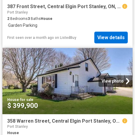
387 Front Street, Central Elgin Port Stanley, ON, N5L 1G2.
Port Stanley
2
Bedrooms
3
Baths
House
·
Garden
·
Parking
View details
First seen over a month ago
on
ListedBuy
View photo
House
·
for sale
$ 399,900
358 Warren Street, Central Elgin Port Stanley, ON, N5L 1B5 house for sale | Listing ID X13602 | Royal LePage
Port Stanley
House