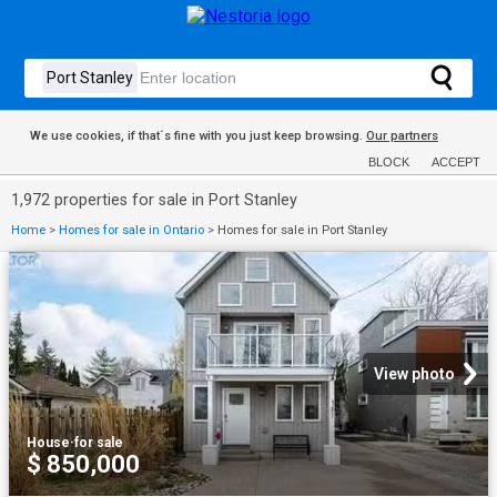
We use cookies, if that´s fine with you just keep browsing.
Our partners
BLOCK
ACCEPT
1,972 properties for sale in Port Stanley
Home
>
Homes for sale in Ontario
>
Homes for sale in Port Stanley
View photo
House
·
for sale
$ 850,000