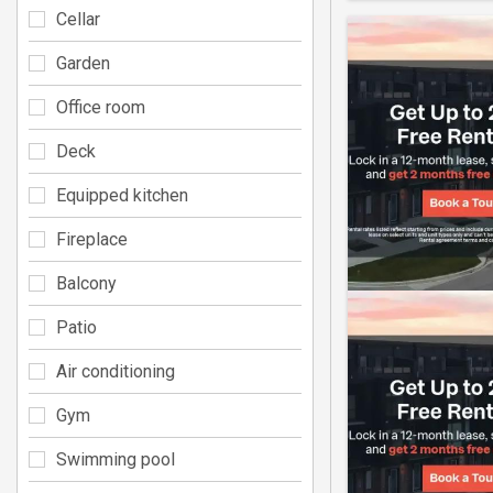
Cellar
Garden
Office room
Deck
Equipped kitchen
Fireplace
Balcony
Patio
Air conditioning
Gym
Swimming pool