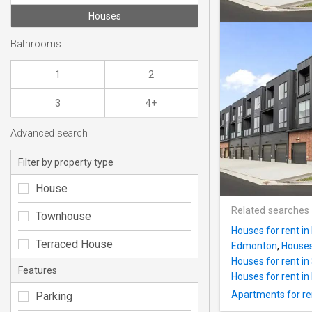
Houses
Bathrooms
1
2
3
4+
Advanced search
Filter by property type
House
Related searches
Townhouse
Houses for rent in
Terraced House
Edmonton
,
Houses 
Houses for rent in
Features
Houses for rent in 
Apartments for ren
Parking