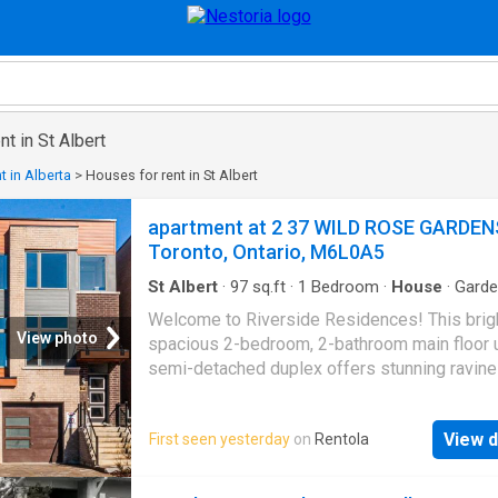
t in St Albert
t in Alberta
>
Houses for rent in St Albert
apartment at 2 37 WILD ROSE GARDEN
Toronto, Ontario, M6L0A5
St Albert
·
97
sq.ft
·
1
Bedroom
·
House
·
Gard
Parking
Welcome to Riverside Residences! This brig
View photo
spacious 2-bedroom, 2-bathroom main floor un
semi-detached duplex offers stunning ravine
Black Creek River views. Featuring an open-
layout, hardwood flooring throughout, and a 
View d
First seen yesterday
on
Rentola
kitchen with quartz countertops and stainless
appliances. Street parking available. Ideally 
just steps from Lawrence Avenue, public trans