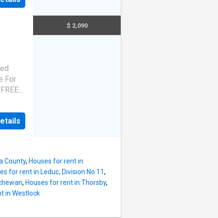
,
 good
rained
$ 2,090
rhythm
bert,
e,
mpo in
ted
wnhome
e For
of
s FREE
y. Our
ct
n
Echo a
private
etails
,
elcome
 good
ed for
rained
ystems,
rhythm
na County
,
Houses for rent in
bert,
s for rent in Leduc, Division No 11
,
e,
tchewan
,
Houses for rent in Thorsby
,
mpo in
t in Westlock
wnhome
of