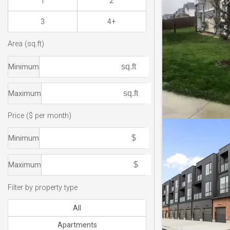
1
2
3
4+
Area (sq.ft)
Minimum
Maximum
Price ($ per month)
Minimum
Maximum
Filter by property type
All
Apartments