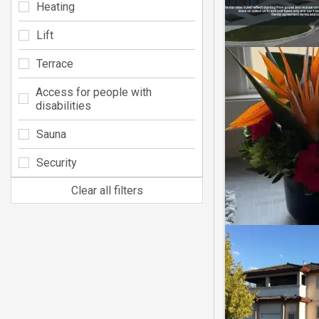
Heating
Lift
Terrace
Access for people with
disabilities
Sauna
Security
Clear all filters