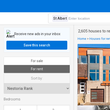
2,605 houses to ren
Receive new ads in your inbox
Home
>
Houses for ren
Save this search
For sale
For rent
Sort by:
Bedrooms