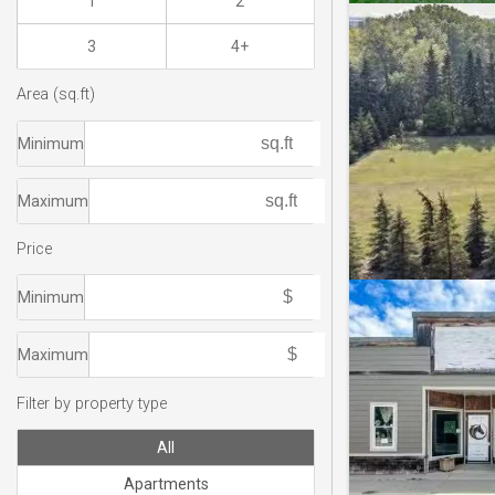
1
2
3
4+
Area (sq.ft)
Minimum
Maximum
Price
Minimum
Maximum
Filter by property type
All
Apartments