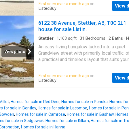
The property boasts a nice space that can be
First seen over a month ago
on
out to the east facing deck. The living room i
View d
customized for a variety of business uses. 
ListedBuy
spacious and comfortable with a set of doors
previously used as a kitchen for a catering s
lower deck where you will be able to enjoy th
but could easily be a retail store, professiona
6122 38 Avenue, Stettler, AB, T0C 2L1
like setting of this well landscaped
services or you decide. Newer furnace, hot w
house for sale Listin.
tank, and electrical panel. Hardie board sidin
vinyl windows. Whether you’re expanding you
Stettler
·
1,163
sq.ft
·
31
Bedrooms
·
2
Baths
·
H
Patio
·
Fireplace
·
Deck
·
Parking
business or starting a new venture, this well-
An easy-living bungalow tucked into a quiet
maintained building is ready to support your 
View photo
Grandview street with primarily local traffic, o
Don’t miss out on this prime opportunity. Still
a practical and timeless layout that suits you
available at ListedBuy!
families, first-time buyers, or empty nesters
alike.The traditional main floor layout feature
First seen over a month ago
on
View d
bright and welcoming living room, an eat-in k
ListedBuy
with patio doors leading to the back deck, an
bedrooms all on the same level — a floorplan
especially well suited for young, growing fam
Millet
,
Homes for sale in Red Deer
,
Homes for sale in Ponoka
,
Homes for 
The window package has been updated, addi
 for sale in Bentley
,
Homes for sale in Lacombe
,
Homes for sale in Pen
comfort and efficiency throughout the home.T
n Bowden
,
Homes for sale in Camrose
,
Homes for sale in Bashaw
,
Homes f
finished lower level expands your living spac
s for sale in Sedgewick
,
Homes for sale in Killam
,
Homes for sale in Tr
fourth bedroom, updated bathroom, large rec 
 Coronation
,
Homes for sale in Hanna