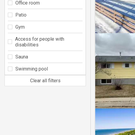
Office room
Patio
Gym
Access for people with
disabilities
Sauna
Swimming pool
Clear all filters