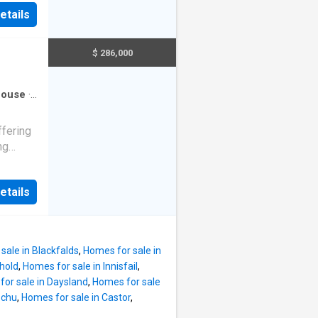
s
etails
Was
 to a
ervice
e park-
l
$ 286,000
ater
g and
r
ouse
·
growth.
ffering
ng
s a
etails
itchen
d three
ilies.
sale in Blackfalds
,
Homes for sale in
ng
hold
,
Homes for sale in Innisfail
,
he fully
or sale in Daysland
,
Homes for sale
e with a
ochu
,
Homes for sale in Castor
,
area,