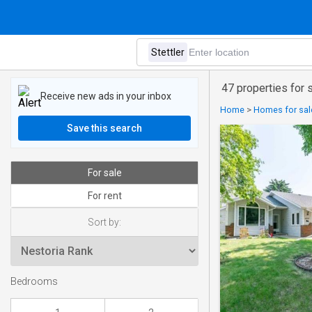
47 properties for s
Receive new ads in your inbox
Home
>
Homes for sale
Save this search
For sale
For rent
Sort by:
Bedrooms