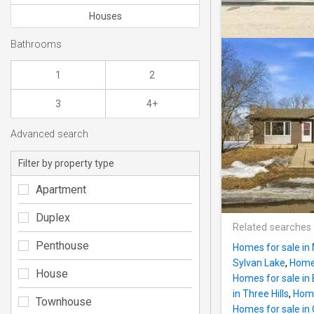
Houses
Bathrooms
1
2
3
4+
Advanced search
Filter by property type
Apartment
Duplex
Related searches
Penthouse
Homes for sale in 
Sylvan Lake
,
Homes
House
Homes for sale i
in Three Hills
,
Home
Townhouse
Homes for sale in