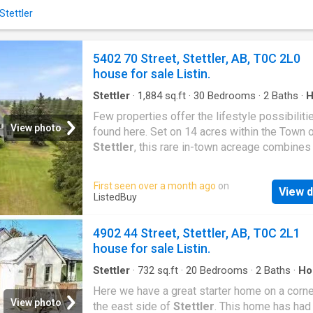
and a cozy family room anchored by a gas fir
Stettler
The rec space offers endless options — perf
toys, a hobby area, workout equipment, or si
extra room to spread out.Outside, the side d
5402 70 Street, Stettler, AB, T0C 2L0
allows for convenient in-and-out access and
house for sale Listin.
room at the back for potential future garage
development if desired. The open lot to the 
Stettler
·
1,884
sq.ft
·
30
Bedrooms
·
2
Baths
·
H
Office room
Few properties offer the lifestyle possibiliti
View photo
found here. Set on 14 acres within the Town 
Stettler
, this rare in-town acreage combines
character-filled home, beautifully maintained 
like grounds, an exceptional outbuilding pack
First seen over a month ago
on
View d
and a setting that feels worlds away from th
ListedBuy
of everyday life.The classic two-storey home
filled with warmth, character, and timeless ap
4902 44 Street, Stettler, AB, T0C 2L1
its heart is the country-style eat-in kitchen, a
house for sale Listin.
welcoming space where family and friends na
gather. A formal dining room and comfortable 
Stettler
·
732
sq.ft
·
20
Bedrooms
·
2
Baths
·
Ho
Cellar
room anchored by a gas stove create inviting
Here we have a great starter home on a corne
spaces for both everyday living and entertain
View photo
the east side of
Stettler
. This home has had 