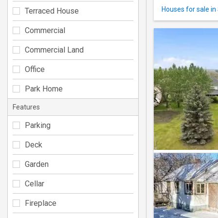
Houses for sale in 
Terraced House
Commercial
Commercial Land
Office
Park Home
Features
Parking
Deck
Garden
Cellar
Fireplace