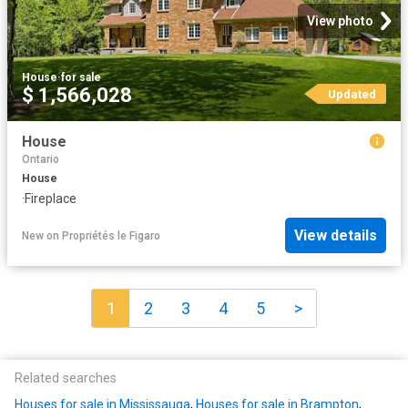
View photo
House
·
for sale
$ 1,566,028
Updated
House
Ontario
House
·
Fireplace
View details
New
on
Propriétés le Figaro
1
2
3
4
5
>
Related searches
Houses for sale in Mississauga
,
Houses for sale in Brampton
,