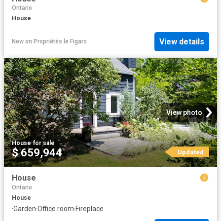
Ontario
House
View details
New
on
Propriétés le Figaro
View photo
House
·
for sale
$ 659,944
Updated
House
Ontario
House
·
Garden
·
Office room
·
Fireplace