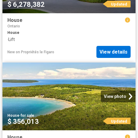
$ 6,278,382
Updated
House
Ontario
House
·
Lift
View details
New
on
Propriétés le Figaro
View photo
House
·
for sale
$ 356,013
Updated
House