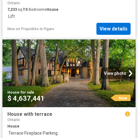
Ontario
7,233
sq.ft
5
Bedrooms
House
·
Lift
View details
New
on
Propriétés le Figaro
View photo
House
·
for sale
$ 4,637,441
New
House with terrace
Ontario
House
·
Terrace
·
Fireplace
·
Parking