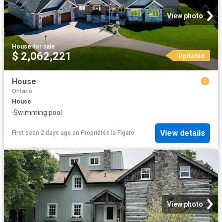
View photo
House
·
for sale
$ 2,062,221
Updated
House
Ontario
House
·
Swimming pool
View details
First seen 2 days ago
on
Propriétés le Figaro
View photo