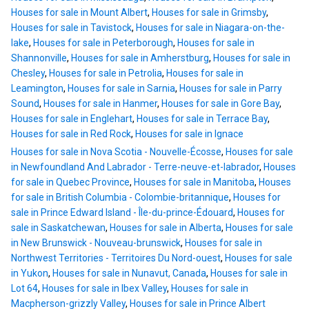
Houses for sale in Mount Albert
,
Houses for sale in Grimsby
,
Houses for sale in Tavistock
,
Houses for sale in Niagara-on-the-
lake
,
Houses for sale in Peterborough
,
Houses for sale in
Shannonville
,
Houses for sale in Amherstburg
,
Houses for sale in
Chesley
,
Houses for sale in Petrolia
,
Houses for sale in
Leamington
,
Houses for sale in Sarnia
,
Houses for sale in Parry
Sound
,
Houses for sale in Hanmer
,
Houses for sale in Gore Bay
,
Houses for sale in Englehart
,
Houses for sale in Terrace Bay
,
Houses for sale in Red Rock
,
Houses for sale in Ignace
Houses for sale in Nova Scotia - Nouvelle-Écosse
,
Houses for sale
in Newfoundland And Labrador - Terre-neuve-et-labrador
,
Houses
for sale in Quebec Province
,
Houses for sale in Manitoba
,
Houses
for sale in British Columbia - Colombie-britannique
,
Houses for
sale in Prince Edward Island - Île-du-prince-Édouard
,
Houses for
sale in Saskatchewan
,
Houses for sale in Alberta
,
Houses for sale
in New Brunswick - Nouveau-brunswick
,
Houses for sale in
Northwest Territories - Territoires Du Nord-ouest
,
Houses for sale
in Yukon
,
Houses for sale in Nunavut, Canada
,
Houses for sale in
Lot 64
,
Houses for sale in Ibex Valley
,
Houses for sale in
Macpherson-grizzly Valley
,
Houses for sale in Prince Albert