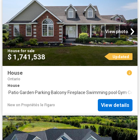
View photo
House
·
for sale
$ 1,741,538
Updated
House
Ontario
House
·
Patio
·
Garden
·
Parking
·
Balcony
·
Fireplace
·
Swimming pool
·
Gym
·
Cellar
View details
New
on
Propriétés le Figaro