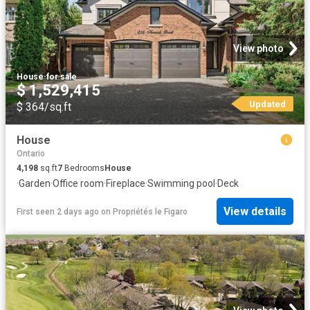
View photo
House
·
for sale
$ 1,529,415
Updated
$ 364/sq.ft
House
Ontario
4,198
sq.ft
7
Bedrooms
House
·
Garden
·
Office room
·
Fireplace
·
Swimming pool
·
Deck
View details
First seen 2 days ago
on
Propriétés le Figaro