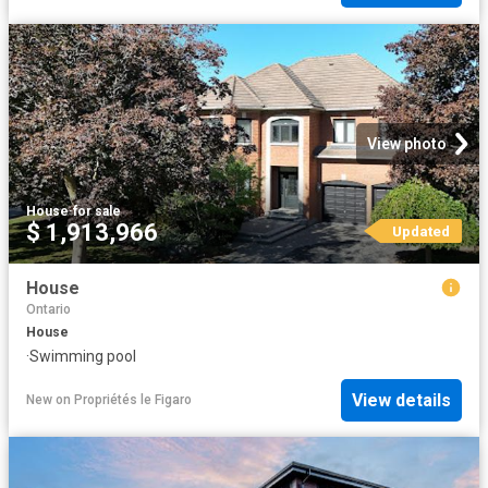
View photo
House
·
for sale
$ 1,913,966
Updated
House
Ontario
House
·
Swimming pool
View details
New
on
Propriétés le Figaro