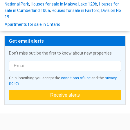
National Park
,
Houses for sale in Makwa Lake 129b
,
Houses for
sale in Cumberland 100a
,
Houses for sale in Fairford, Division No
19
Apartments for sale in Ontario
Get email alerts
Don't miss out: be the first to know about new properties
On subscribing you accept the
conditions of use
and the
privacy
policy
Receive alerts