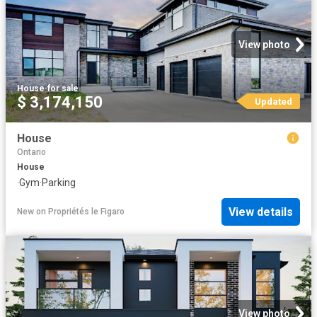
View photo
House
·
for sale
$ 3,174,150
Updated
House
Ontario
House
·
Gym
·
Parking
View details
New
on
Propriétés le Figaro
View photo