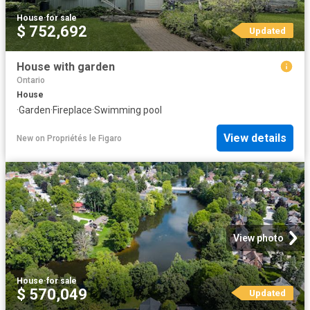
House
·
for sale
$ 752,692
Updated
House with garden
Ontario
House
·
Garden
·
Fireplace
·
Swimming pool
View details
New
on
Propriétés le Figaro
View photo
House
·
for sale
$ 570,049
Updated