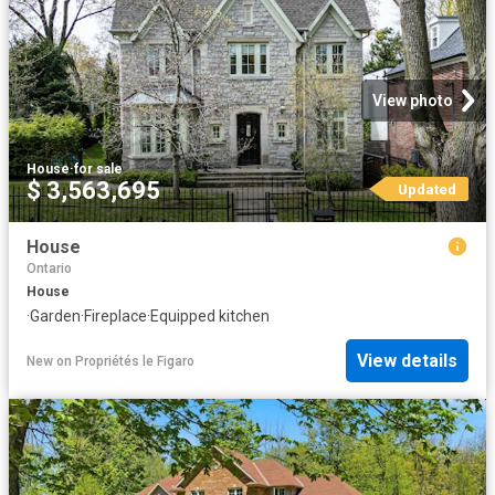
View photo
House
·
for sale
$ 3,563,695
Updated
House
Ontario
House
·
Garden
·
Fireplace
·
Equipped kitchen
View details
New
on
Propriétés le Figaro