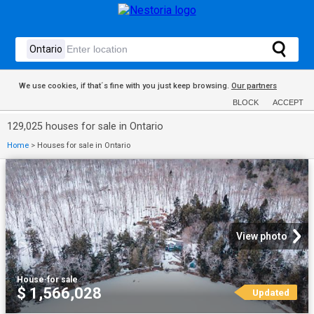
We use cookies, if that´s fine with you just keep browsing.
Our partners
BLOCK
ACCEPT
129,025 houses for sale in Ontario
Home
>
Houses for sale in Ontario
View photo
House
·
for sale
$ 1,566,028
Updated