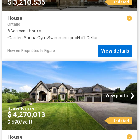
$ 3,210,536
Updated
House
Ontario
8
Bedrooms
House
·
Garden
·
Sauna
·
Gym
·
Swimming pool
·
Lift
·
Cellar
View details
New
on
Propriétés le Figaro
View photo
House
·
for sale
$ 4,270,013
Updated
$ 590/sq.ft
House