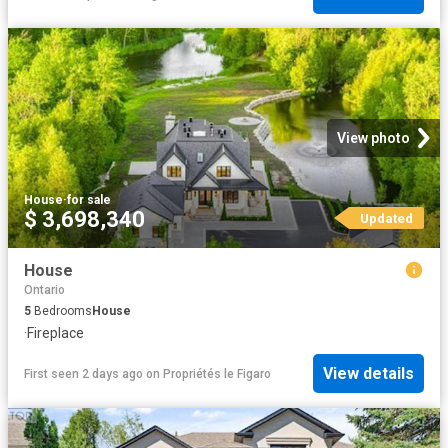
View photo
House
·
for sale
$ 3,698,340
Updated
House
Ontario
5
Bedrooms
House
·
Fireplace
View details
First seen 2 days ago
on
Propriétés le Figaro