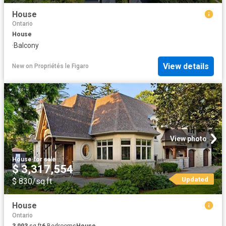
House
Ontario
House
·
Balcony
View details
New
on
Propriétés le Figaro
View photo
House
·
for sale
$ 3,317,554
Updated
$ 830/sq.ft
House
Ontario
3,993
sq.ft
6
Bedrooms
House