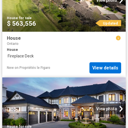
View photo
House
·
for sale
$ 563,556
Updated
House
Ontario
House
·
Fireplace
·
Deck
View details
New
on
Propriétés le Figaro
View photo
House
·
for sale