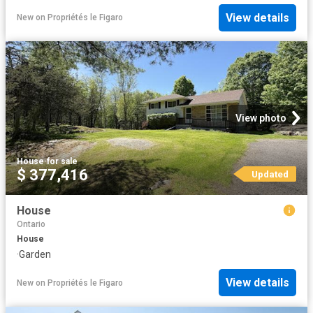
View details
New
on
Propriétés le Figaro
View photo
House
·
for sale
$ 377,416
Updated
House
Ontario
House
·
Garden
View details
New
on
Propriétés le Figaro