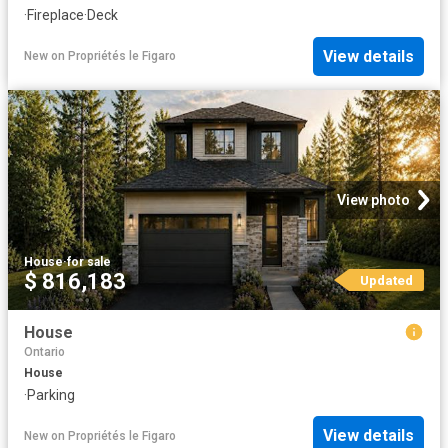
·
Fireplace
·
Deck
View details
New
on
Propriétés le Figaro
View photo
House
·
for sale
$ 816,183
Updated
House
Ontario
House
·
Parking
View details
New
on
Propriétés le Figaro