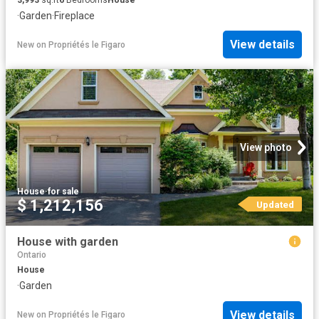
·
Garden
·
Fireplace
View details
New
on
Propriétés le Figaro
View photo
House
·
for sale
$ 1,212,156
Updated
House with garden
Ontario
House
·
Garden
View details
New
on
Propriétés le Figaro