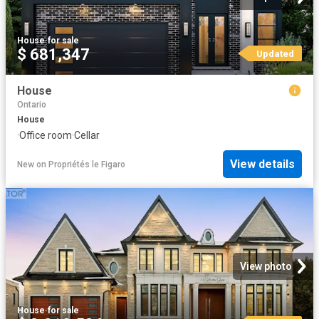
House
·
for sale
$ 681,347
Updated
House
Ontario
House
·
Office room
·
Cellar
View details
New
on
Propriétés le Figaro
View photo
House
·
for sale