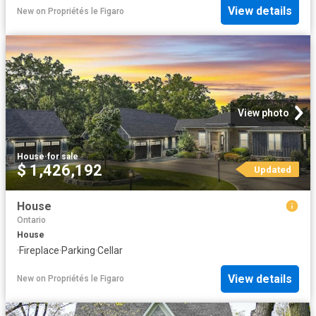
View details
New
on
Propriétés le Figaro
View photo
House
·
for sale
$ 1,426,192
Updated
House
Ontario
House
·
Fireplace
·
Parking
·
Cellar
View details
New
on
Propriétés le Figaro