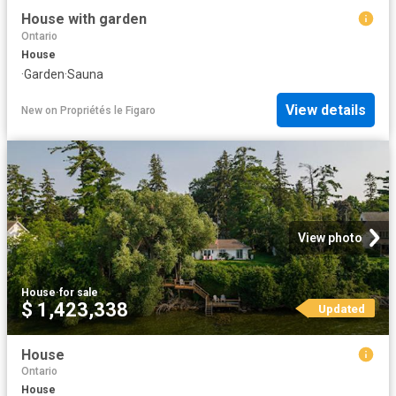
House with garden
Ontario
House
·
Garden
·
Sauna
View details
New
on
Propriétés le Figaro
View photo
House
·
for sale
$ 1,423,338
Updated
House
Ontario
House